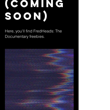
(Coming
Soon)
Here, you'll find FredHeads: The
Documentary freebies.