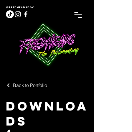
@fredheadsdoc
Back to Portfolio
Downloa
ds