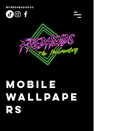
@fredheadsdoc
Mobile
Wallpape
rs