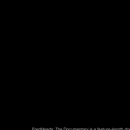
FredHeads: The Documentary is a feature-length d