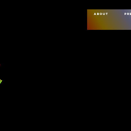
About
Pr
Full Name
 Us
Phone Number