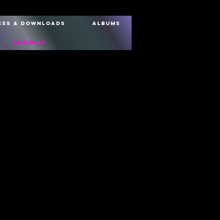
ess & Downloads
Albums
Contact
Email Address
Message