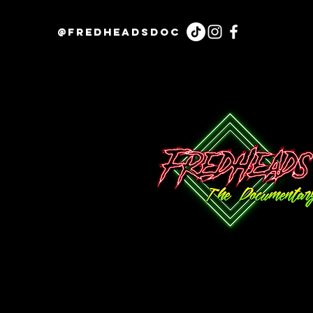
@fredheadsdoc
Contact