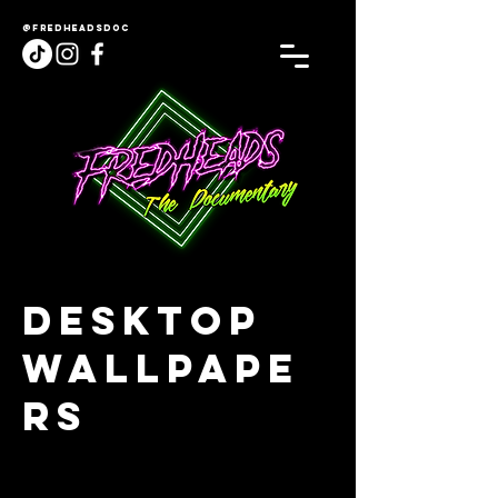
@fredheadsdoc
Desktop
Wallpape
rs